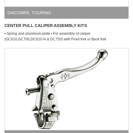
DIACOMPE
,
TOURING
CENTER PULL CALIPER ASSEMBLY KITS
• Spring and aluminum plate • For assembly of caliper
(GC610,GC700,DC610-N & DC750) with Front fork or Back fork