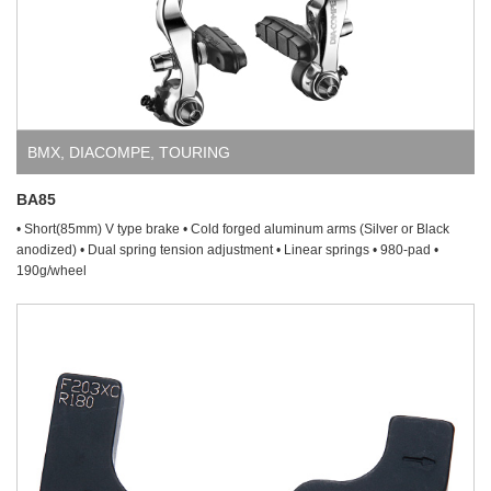
BMX
,
DIACOMPE
,
TOURING
BA85
• Short(85mm) V type brake • Cold forged aluminum arms (Silver or Black
anodized) • Dual spring tension adjustment • Linear springs • 980-pad •
190g/wheel