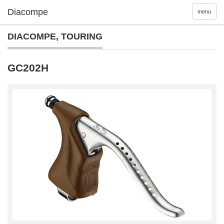
menu
DIACOMPE
,
TOURING
GC202H