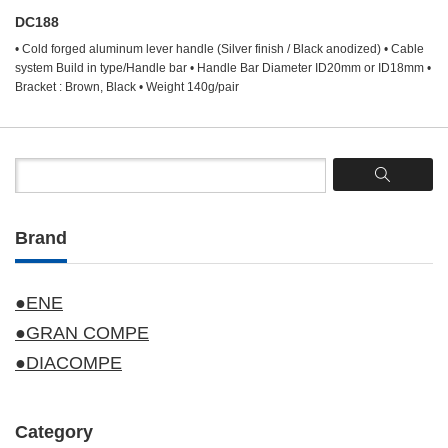
DC188
• Cold forged aluminum lever handle (Silver finish / Black anodized) • Cable
system Build in type/Handle bar • Handle Bar Diameter ID20mm or ID18mm •
Bracket : Brown, Black • Weight 140g/pair
Brand
●ENE
●GRAN COMPE
●DIACOMPE
Category