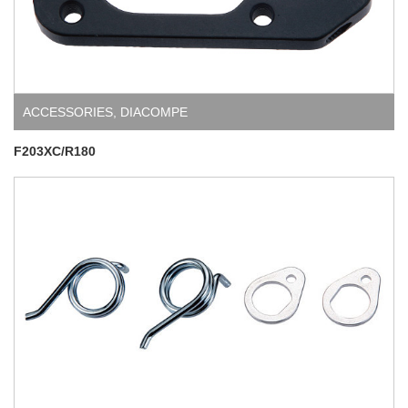
ACCESSORIES
,
DIACOMPE
F203XC/R180