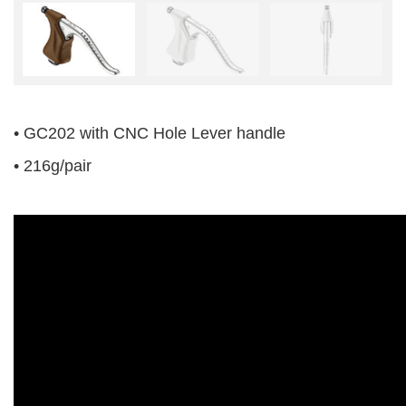
• GC202 with CNC Hole Lever handle
• 216g/pair