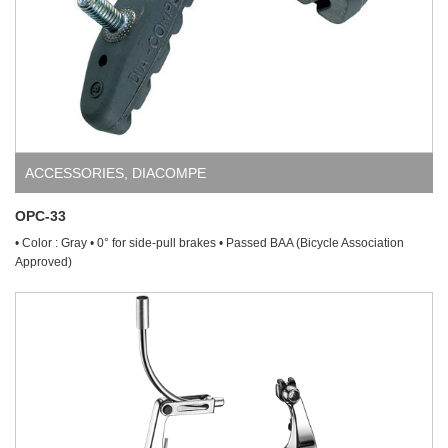
ACCESSORIES
,
DIACOMPE
OPC-33
• Color : Gray • 0° for side-pull brakes • Passed BAA (Bicycle Association
Approved)