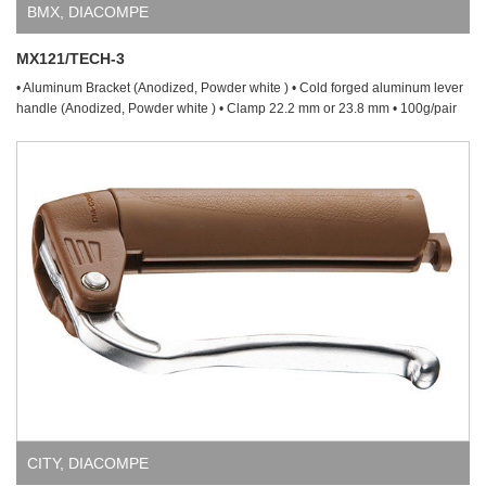
BMX
,
DIACOMPE
MX121/TECH-3
• Aluminum Bracket (Anodized, Powder white ) • Cold forged aluminum lever
handle (Anodized, Powder white ) • Clamp 22.2 mm or 23.8 mm • 100g/pair
CITY
,
DIACOMPE