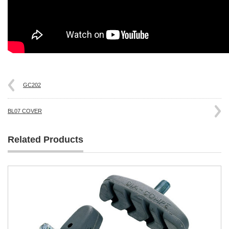
GC202
BL07 COVER
Related Products