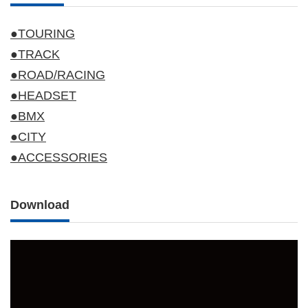
●TOURING
●TRACK
●ROAD/RACING
●HEADSET
●BMX
●CITY
●ACCESSORIES
Download