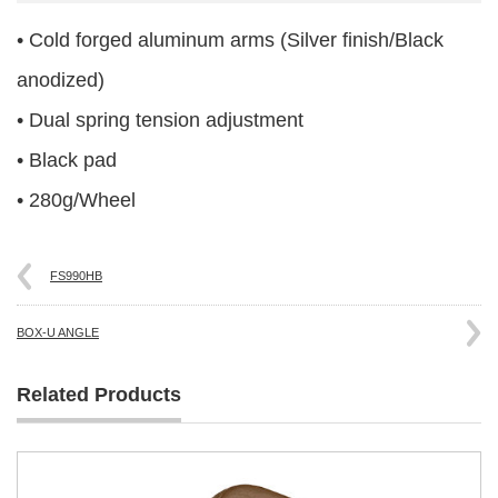
• Cold forged aluminum arms (Silver finish/Black
anodized)
• Dual spring tension adjustment
• Black pad
• 280g/Wheel
FS990HB
BOX-U ANGLE
Related Products