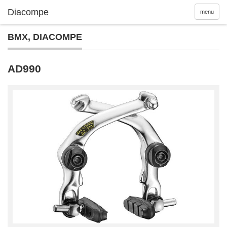
menu
BMX
,
DIACOMPE
AD990