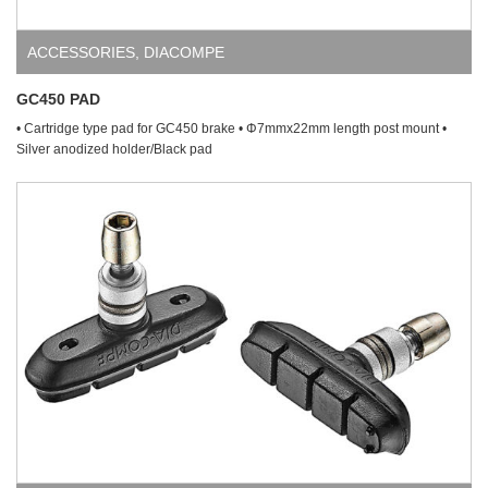
ACCESSORIES
,
DIACOMPE
GC450 PAD
• Cartridge type pad for GC450 brake • Φ7mmx22mm length post mount •
Silver anodized holder/Black pad