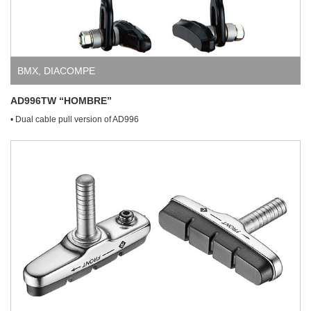
BMX
,
DIACOMPE
AD996TW “HOMBRE”
• Dual cable pull version of AD996