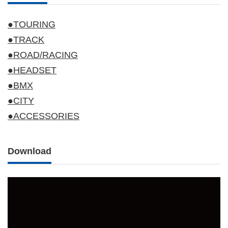
●TOURING
●TRACK
●ROAD/RACING
●HEADSET
●BMX
●CITY
●ACCESSORIES
Download