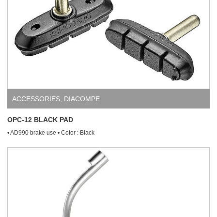
ACCESSORIES
,
DIACOMPE
OPC-12 BLACK PAD
• AD990 brake use • Color : Black