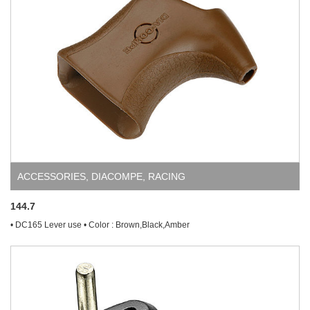
ACCESSORIES
,
DIACOMPE
,
RACING
144.7
• DC165 Lever use • Color : Brown,Black,Amber