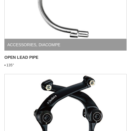
ACCESSORIES
,
DIACOMPE
OPEN LEAD PIPE
• 135°