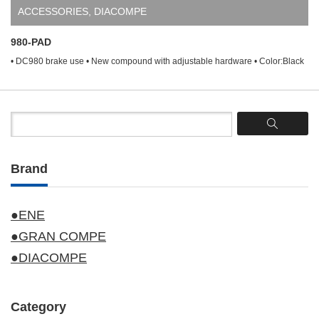
ACCESSORIES
,
DIACOMPE
980-PAD
• DC980 brake use • New compound with adjustable hardware • Color:Black
Brand
●ENE
●GRAN COMPE
●DIACOMPE
Category