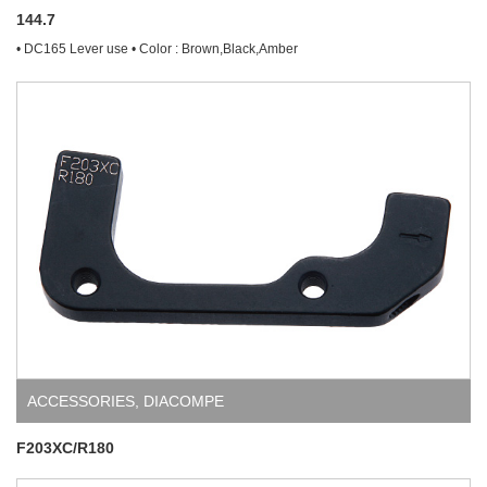
144.7
• DC165 Lever use • Color : Brown,Black,Amber
ACCESSORIES
,
DIACOMPE
F203XC/R180