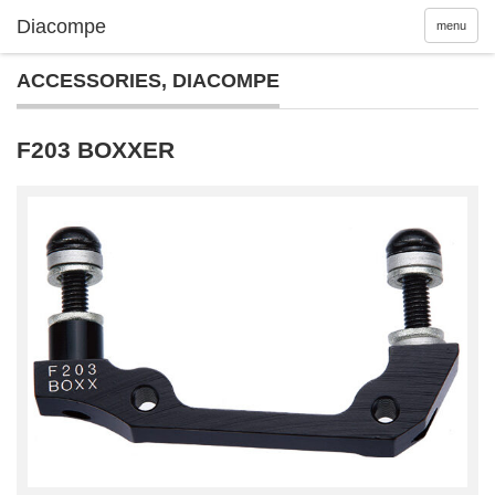
menu
ACCESSORIES
,
DIACOMPE
F203 BOXXER