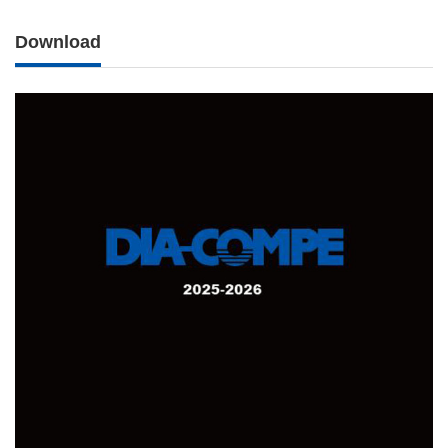
Download