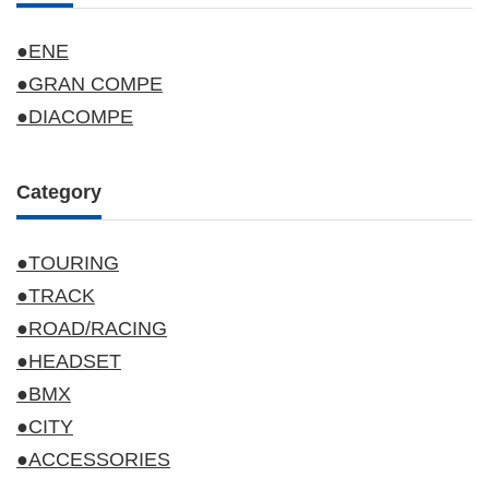
●ENE
●GRAN COMPE
●DIACOMPE
Category
●TOURING
●TRACK
●ROAD/RACING
●HEADSET
●BMX
●CITY
●ACCESSORIES