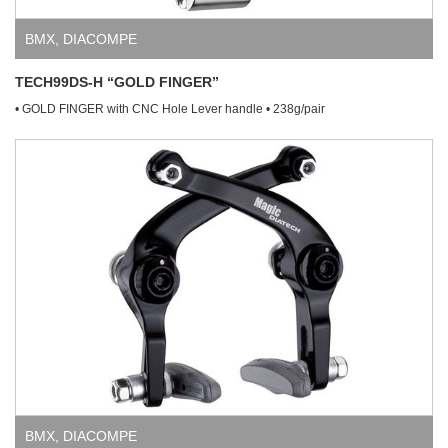
BMX
,
DIACOMPE
TECH99DS-H “GOLD FINGER”
• GOLD FINGER with CNC Hole Lever handle • 238g/pair
BMX
,
DIACOMPE