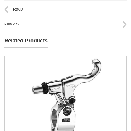
F203DH
F180 POST
Related Products