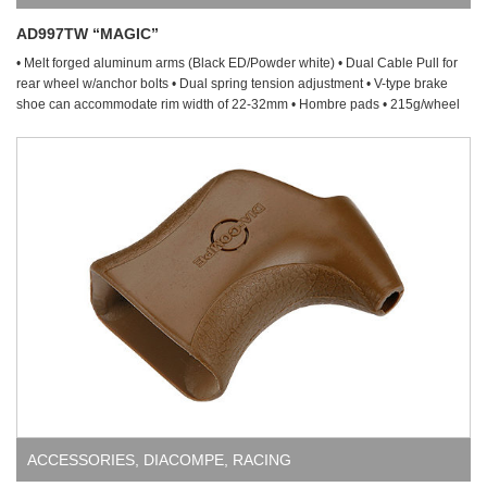
AD997TW “MAGIC”
• Melt forged aluminum arms (Black ED/Powder white) • Dual Cable Pull for
rear wheel w/anchor bolts • Dual spring tension adjustment • V-type brake
shoe can accommodate rim width of 22-32mm • Hombre pads • 215g/wheel
ACCESSORIES
,
DIACOMPE
,
RACING