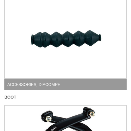
ACCESSORIES
,
DIACOMPE
BOOT