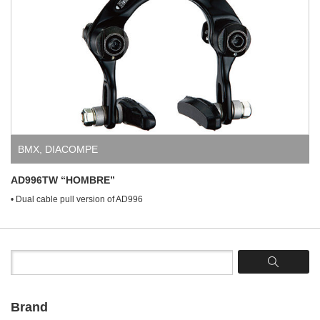
BMX
,
DIACOMPE
AD996TW “HOMBRE”
• Dual cable pull version of AD996
Brand