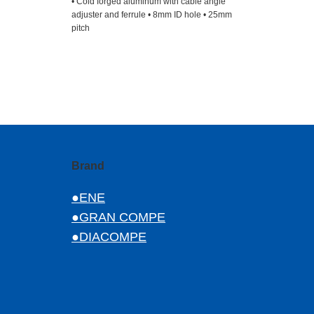
• Cold forged aluminum with cable angle
adjuster and ferrule • 8mm ID hole • 25mm
pitch
Brand
●ENE
●GRAN COMPE
●DIACOMPE