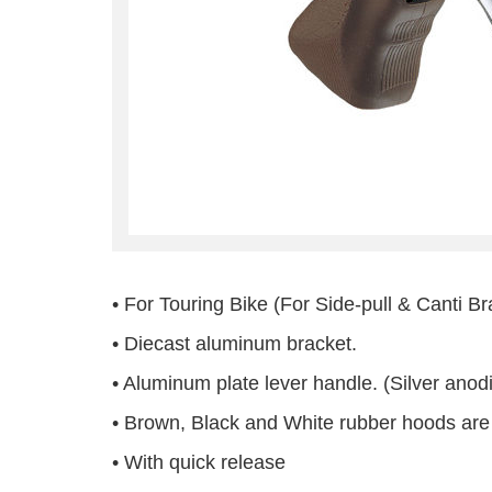
• For Touring Bike (For Side-pull & Canti B
• Diecast aluminum bracket.
• Aluminum plate lever handle. (Silver anod
• Brown, Black and White rubber hoods are 
• With quick release