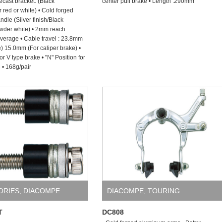
cast bracket. (Black
center pull brake • Length :290mm
 red or white) • Cold forged
dle (Silver finish/Black
wder white) • 2mm reach
everage • Cable travel : 23.8mm
e) 15.0mm (For caliper brake) •
for V type brake • "N" Position for
 • 168g/pair
ORIES
,
DIACOMPE
DIACOMPE
,
TOURING
T
DC808