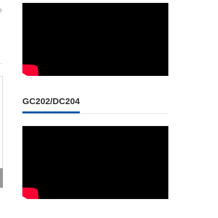
GC202/DC204