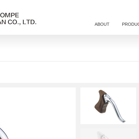
ABOUT
PRODU