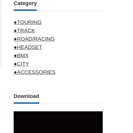
Category
●TOURING
●TRACK
●ROAD/RACING
●HEADSET
●BMX
●CITY
●ACCESSORIES
Download