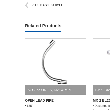
CABLE ADJUST BOLT
Related Products
ACCESSORIES
,
DIACOMPE
BMX
,
DI
OPEN LEAD PIPE
MX-2 BL2
• 135°
• Designed f