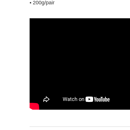
• 200g/pair