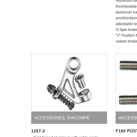
Aluminum die
finish/powder
aluminum han
anodized/po
adjustable l
(V type brak
"V" Position 
caliper brake
ACCESSORIES
,
DIACOMPE
ACCESS
1267-2
F180 POS