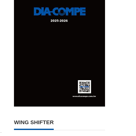
WING SHIFTER