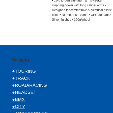
• Cold forged aluminum arms • Better
stopping power with long caliper arms •
Designed for comfort bike & electrical assist
bikes • Diameter 61-79mm • OPC-30 pads •
Silver finished • 190g/wheel
Category
●TOURING
●TRACK
●ROAD/RACING
●HEADSET
●BMX
●CITY