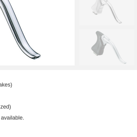
rakes)
ized)
available.