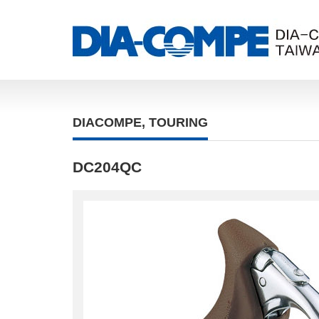
DIACOMPE
,
TOURING
DC204QC