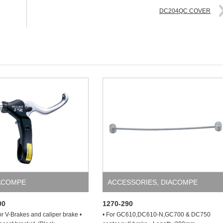
DC204QC COVER
ACOMPE
ACCESSORIES
,
DIACOMPE
00
1270-290
or V-Brakes and caliper brake •
• For GC610,DC610-N,GC700 & DC750