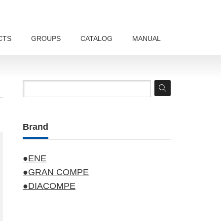
CTS
GROUPS
CATALOG
MANUAL
Brand
●ENE
●GRAN COMPE
●DIACOMPE