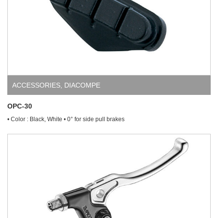
ACCESSORIES
,
DIACOMPE
OPC-30
• Color : Black, White • 0° for side pull brakes