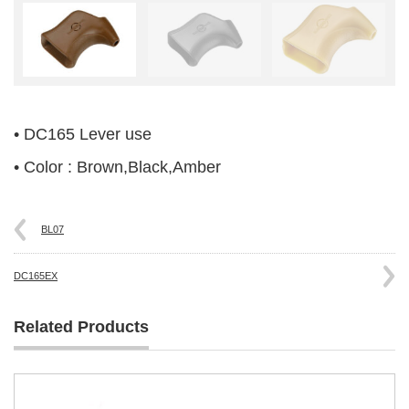
• DC165 Lever use
• Color : Brown,Black,Amber
BL07
DC165EX
Related Products