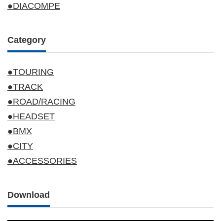
●DIACOMPE
Category
●TOURING
●TRACK
●ROAD/RACING
●HEADSET
●BMX
●CITY
●ACCESSORIES
Download