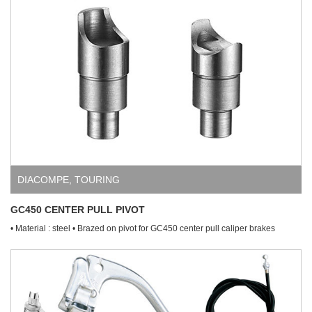
DIACOMPE
,
TOURING
GC450 CENTER PULL PIVOT
• Material : steel • Brazed on pivot for GC450 center pull caliper brakes