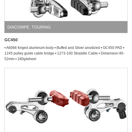
DIACOMPE
,
TOURING
GC450
• A6066 forged aluminum body • Buffed and Silver anodized • GC450 PAD •
1245 pulley guide cable bridge • 1273-100 Straddle Cable • Dimension:40-
52mm • 180g/wheel