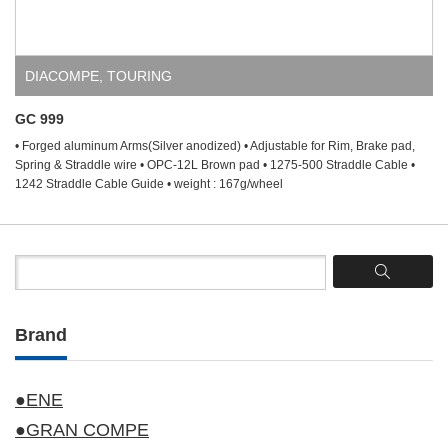
DIACOMPE
,
TOURING
GC 999
• Forged aluminum Arms(Silver anodized) • Adjustable for Rim, Brake pad,
Spring & Straddle wire • OPC-12L Brown pad • 1275-500 Straddle Cable •
1242 Straddle Cable Guide • weight : 167g/wheel
Brand
●ENE
●GRAN COMPE