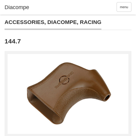
menu
ACCESSORIES
,
DIACOMPE
,
RACING
144.7