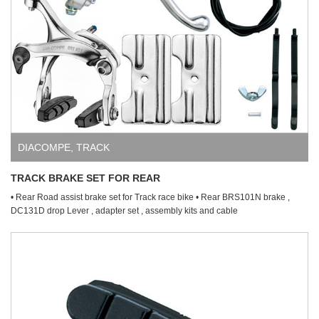
DIACOMPE
,
TRACK
TRACK BRAKE SET FOR REAR
• Rear Road assist brake set for Track race bike • Rear BRS101N brake ,
DC131D drop Lever , adapter set , assembly kits and cable