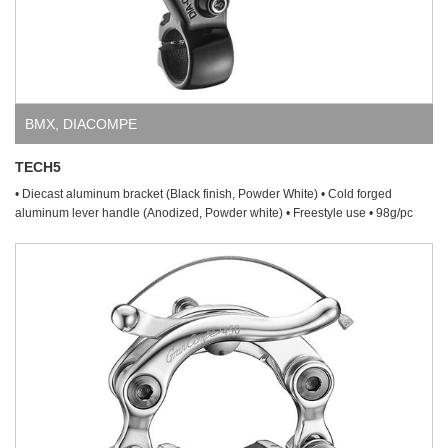
BMX
,
DIACOMPE
TECH5
• Diecast aluminum bracket (Black finish, Powder White) • Cold forged
aluminum lever handle (Anodized, Powder white) • Freestyle use • 98g/pc