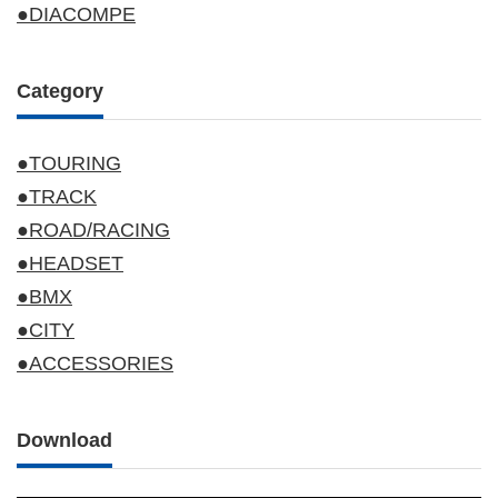
●DIACOMPE
Category
●TOURING
●TRACK
●ROAD/RACING
●HEADSET
●BMX
●CITY
●ACCESSORIES
Download