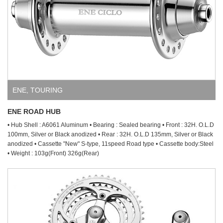
ENE
,
TOURING
ENE ROAD HUB
• Hub Shell : A6061 Aluminum • Bearing : Sealed bearing • Front : 32H. O.L.D
100mm, Silver or Black anodized • Rear : 32H. O.L.D 135mm, Silver or Black
anodized • Cassette "New" S-type, 11speed Road type • Cassette body:Steel
• Weight : 103g(Front) 326g(Rear)