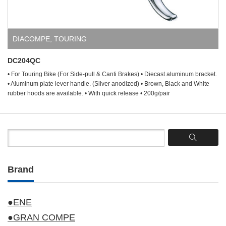
DIACOMPE
,
TOURING
DC204QC
• For Touring Bike (For Side-pull & Canti Brakes) • Diecast aluminum bracket.
• Aluminum plate lever handle. (Silver anodized) • Brown, Black and White
rubber hoods are available. • With quick release • 200g/pair
Brand
●ENE
●GRAN COMPE