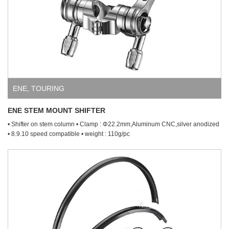
ENE
,
TOURING
ENE STEM MOUNT SHIFTER
• Shifter on stem column • Clamp : Φ22.2mm,Aluminum CNC,silver anodized
• 8.9.10 speed compatible • weight : 110g/pc