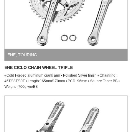
ENE
,
TOURING
ENE CICLO CHAIN WHEEL TRIPLE
• Cold Forged aluminum crank arm • Polished Silver finish • Chainring:
46T/38T/30T • Length:165mm/170mm • PCD: 96mm • Square Taper BB •
Weight : 700g wo/BB