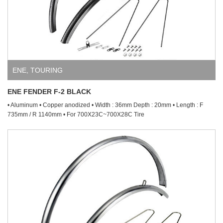
ENE
,
TOURING
ENE FENDER F-2 BLACK
• Aluminum • Copper anodized • Width : 36mm Depth : 20mm • Length : F
735mm / R 1140mm • For 700X23C~700X28C Tire