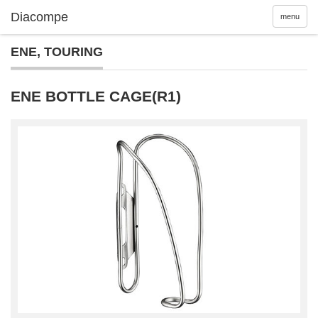
menu
ENE
,
TOURING
ENE BOTTLE CAGE(R1)