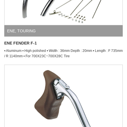
ENE
,
TOURING
ENE FENDER F-1
• Aluminum • High polished • Width : 36mm Depth : 20mm • Length : F 735mm
/ R 1140mm • For 700X23C~700X28C Tire