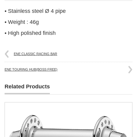
• Stainless steel Ø 4 pipe
• Weight : 46g
• High polished finish
ENE CLASSIC RACING BAR
ENE TOURING HUB(BOSS FREE)
Related Products