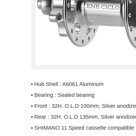
• Hub Shell : A6061 Aluminum
• Bearing : Sealed bearing
• Front : 32H. O.L.D 100mm, Silver anodiz
• Rear : 32H. O.L.D 135mm, Silver anodize
• SHIMANO 11 Speed cassette compatible