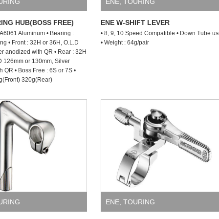
URING
ENE
,
TOURING
ING HUB(BOSS FREE)
ENE W-SHIFT LEVER
: A6061 Aluminum • Bearing :
• 8, 9, 10 Speed Compatible • Down Tube u
ng • Front : 32H or 36H, O.L.D
• Weight : 64g/pair
r anodized with QR • Rear : 32H
.D 126mm or 130mm, Silver
h QR • Boss Free : 6S or 7S •
g(Front) 320g(Rear)
URING
ENE
,
TOURING