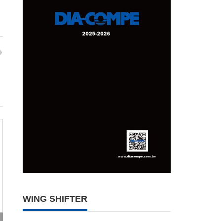
WING SHIFTER