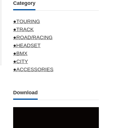
Category
●TOURING
●TRACK
●ROAD/RACING
●HEADSET
●BMX
●CITY
●ACCESSORIES
Download