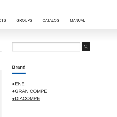
CTS
GROUPS
CATALOG
MANUAL
Brand
●ENE
●GRAN COMPE
●DIACOMPE