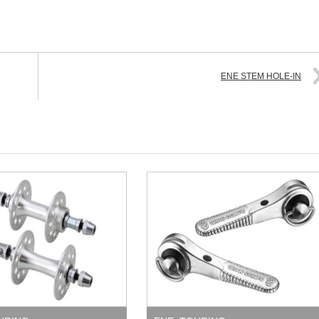
ENE STEM HOLE-IN