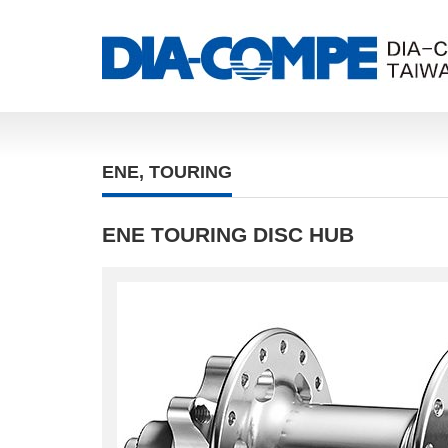
ENE
,
TOURING
ENE TOURING DISC HUB