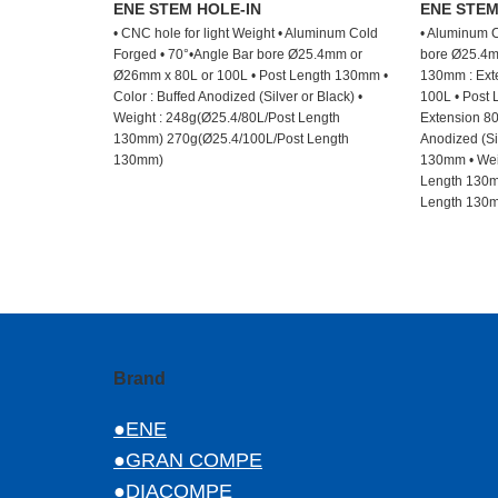
ENE STEM HOLE-IN
ENE STE
• CNC hole for light Weight • Aluminum Cold
• Aluminum C
Forged • 70°•Angle Bar bore Ø25.4mm or
bore Ø25.4m
Ø26mm x 80L or 100L • Post Length 130mm •
130mm : Exte
Color : Buffed Anodized (Silver or Black) •
100L • Post 
Weight : 248g(Ø25.4/80L/Post Length
Extension 80
130mm) 270g(Ø25.4/100L/Post Length
Anodized (Sil
130mm)
130mm • Wei
Length 130m
Length 130
Brand
●ENE
●GRAN COMPE
●DIACOMPE