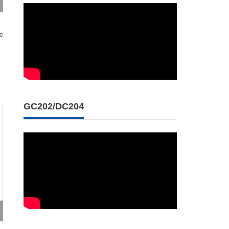
se
GC202/DC204