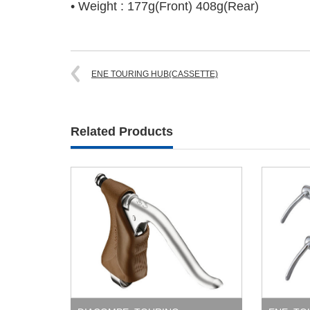
• Weight : 177g(Front) 408g(Rear)
ENE TOURING HUB(CASSETTE)
Related Products