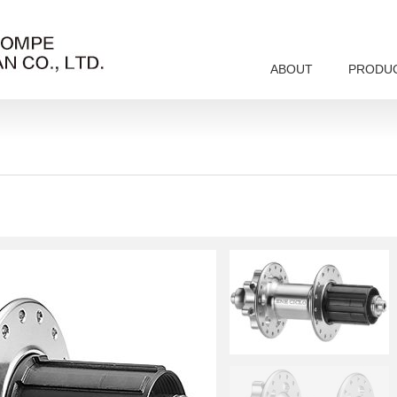
ABOUT
PRODU