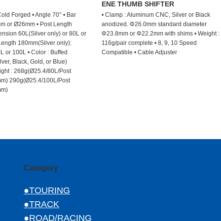
M
ENE THUMB SHIFTER
old Forged • Angle 70° • Bar
• Clamp : Aluminum CNC, Silver or Black
m or Ø26mm • Post Length
anodized. Φ26.0mm standard diameter
nsion 60L(Silver only) or 80L or
Φ23.8mm or Φ22.2mm with shims • Weight :
Length 180mm(Silver only):
116g/pair complete • 8, 9, 10 Speed
L or 100L • Color : Buffed
Compatible • Cable Adjuster
ver, Black, Gold, or Blue)
ght : 268g(Ø25.4/80L/Post
m) 290g(Ø25.4/100L/Post
mm)
Category
●TOURING
●TRACK
●ROAD/RACING