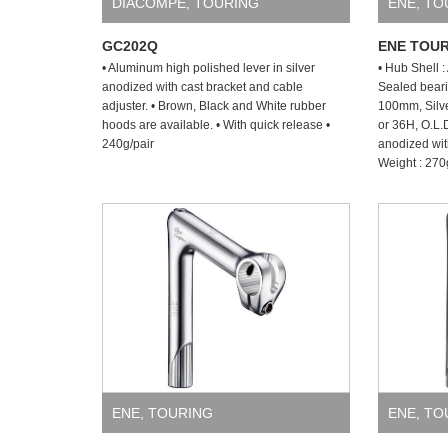
DIACOMPE
,
TOURING
ENE
,
TO
GC202Q
ENE TOUR
• Aluminum high polished lever in silver
• Hub Shell 
anodized with cast bracket and cable
Sealed beari
adjuster. • Brown, Black and White rubber
100mm, Silve
hoods are available. • With quick release •
or 36H, O.L
240g/pair
anodized wit
Weight : 270
ENE
,
TOURING
ENE
,
TO