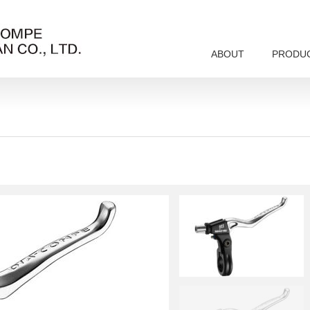
ABOUT
PRODU