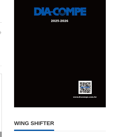
WING SHIFTER