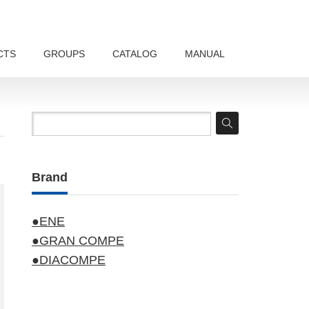
CTS
GROUPS
CATALOG
MANUAL
Brand
●ENE
●GRAN COMPE
●DIACOMPE