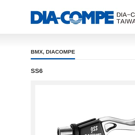
BMX
,
DIACOMPE
SS6