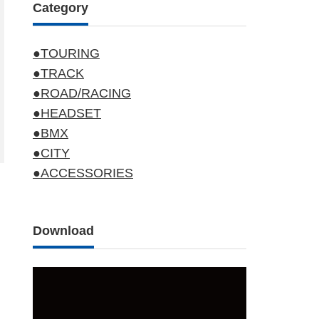
Category
●TOURING
●TRACK
●ROAD/RACING
●HEADSET
●BMX
●CITY
●ACCESSORIES
Download