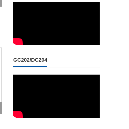
GC202/DC204