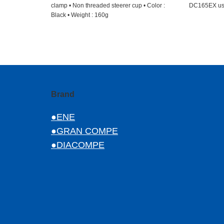
clamp • Non threaded steerer cup • Color :
DC165EX u
Black • Weight : 160g
Brand
●ENE
●GRAN COMPE
●DIACOMPE