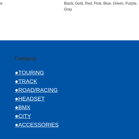
se
Black, Gold, Red, Pink, Blue, Green, Purple,
Gray
Category
●TOURING
●TRACK
●ROAD/RACING
●HEADSET
●BMX
●CITY
●ACCESSORIES