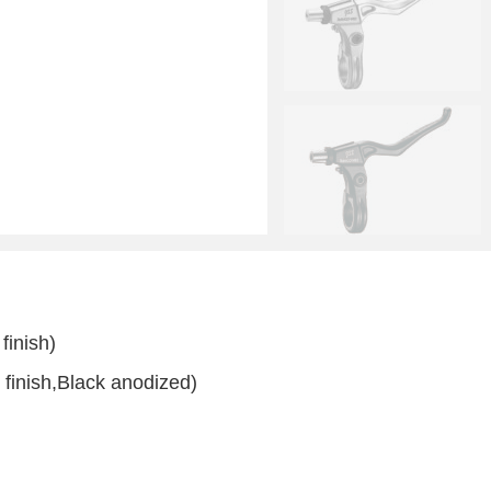
finish)
 finish,Black anodized)