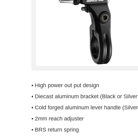
• High power out put design
• Diecast aluminum bracket (Black or Silver 
• Cold forged aluminum lever handle (Silver
• 2mm reach adjuster
• BRS return spring