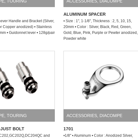
PE
,
TOURING
ACCESSORIES
,
DIACOMPE
ALUMINUM SPACER
ever Handle and Bracket (Silver,
• Size : 1", 1-1/8", Thickness : 2, 5, 10, 15,
or Copper anodized) • Stainless
20mm • Color : Silver, Black, Red, Green,
m • Guidonnet lever • 128g/pair
Gold, Blue, Pink, Purple or Pewter anodized,
Powder white
PE
,
TOURING
ACCESSORIES
,
DIACOMPE
DJUST BOLT
1701
GC202,GC202Q,DC204QC and
•1/8" • Aluminum • Color : Anodized Silver,