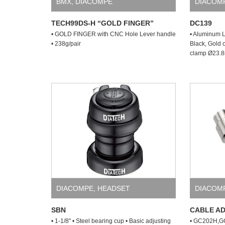
BMX
,
DIACOMPE
DIACOM
TECH99DS-H “GOLD FINGER”
DC139
• GOLD FINGER with CNC Hole Lever handle
• Aluminum L
• 238g/pair
Black, Gold 
clamp Ø23.8m
DIACOMPE
,
HEADSET
DIACOM
SBN
CABLE A
• 1-1/8" • Steel bearing cup • Basic adjusting
• GC202H,