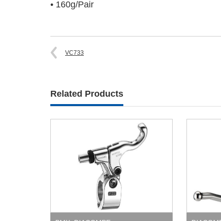
• 160g/Pair
VC733
Related Products