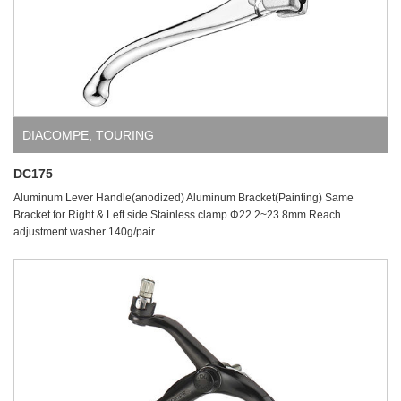
DIACOMPE
,
TOURING
DC175
Aluminum Lever Handle(anodized) Aluminum Bracket(Painting) Same
Bracket for Right & Left side Stainless clamp Φ22.2~23.8mm Reach
adjustment washer 140g/pair