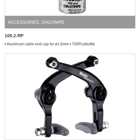
ACCESSORIES
,
DIACOMPE
100.2-RP
• Aluminum cable end cap for ø1.6mm • 700Pcs/bottle