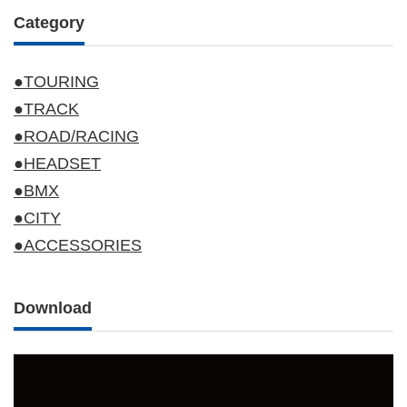
Category
●TOURING
●TRACK
●ROAD/RACING
●HEADSET
●BMX
●CITY
●ACCESSORIES
Download