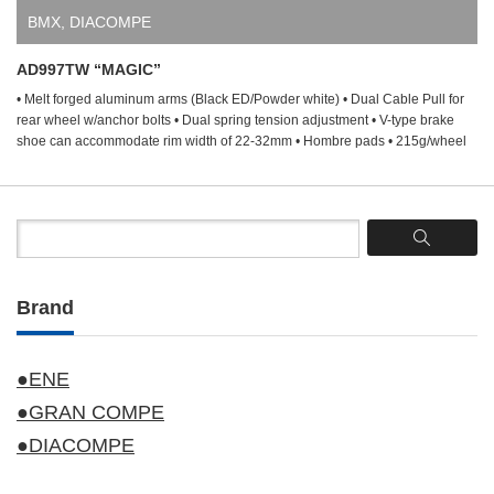
BMX
,
DIACOMPE
AD997TW “MAGIC”
• Melt forged aluminum arms (Black ED/Powder white) • Dual Cable Pull for
rear wheel w/anchor bolts • Dual spring tension adjustment • V-type brake
shoe can accommodate rim width of 22-32mm • Hombre pads • 215g/wheel
Brand
●ENE
●GRAN COMPE
●DIACOMPE