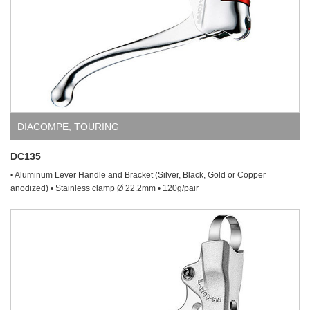
DIACOMPE
,
TOURING
DC135
• Aluminum Lever Handle and Bracket (Silver, Black, Gold or Copper
anodized) • Stainless clamp Ø 22.2mm • 120g/pair