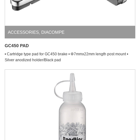
ACCESSORIES
,
DIACOMPE
GC450 PAD
• Cartridge type pad for GC450 brake • Φ7mmx22mm length post mount •
Silver anodized holder/Black pad