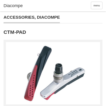
menu
ACCESSORIES
,
DIACOMPE
CTM-PAD