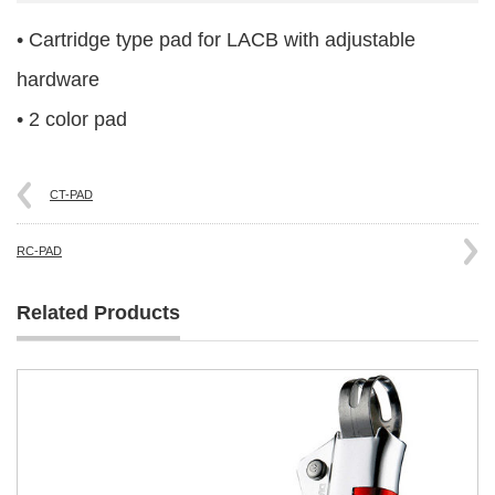
• Cartridge type pad for LACB with adjustable
hardware
• 2 color pad
CT-PAD
RC-PAD
Related Products