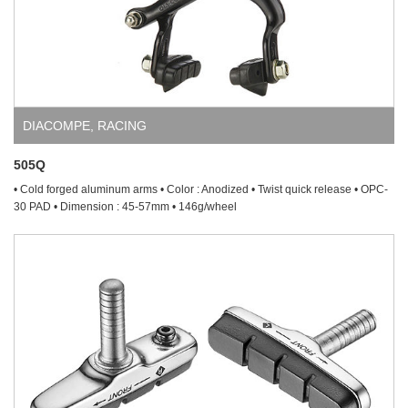
DIACOMPE
,
RACING
505Q
• Cold forged aluminum arms • Color : Anodized • Twist quick release • OPC-
30 PAD • Dimension : 45-57mm • 146g/wheel