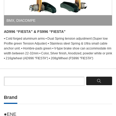
BMX
,
DIACOMPE
AD996 “FIESTA” & FS996 “FIESTA”
• Cold forged aluminum arms • Dual Spring tension adjustment (Super low
Profile green Tension Adjuster) • Stainless steel Spring & Ultra small cable
anchor unit. • Hombre-pads green • V-type brake shoe can accommodate rim
width between 22-32mm • Color, Silver finish, Anodized; powder white or pink
• 216g/wheel (AD996 "FIESTA") • 208g/Wheel (FS996 "FIESTA")
Brand
●ENE