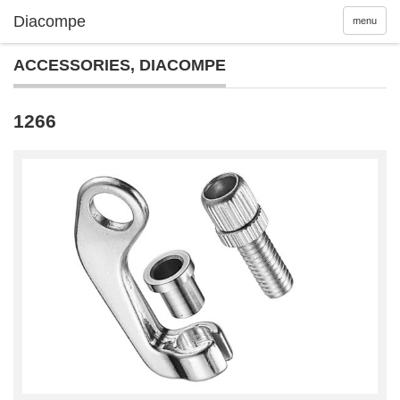
menu
ACCESSORIES
,
DIACOMPE
1266