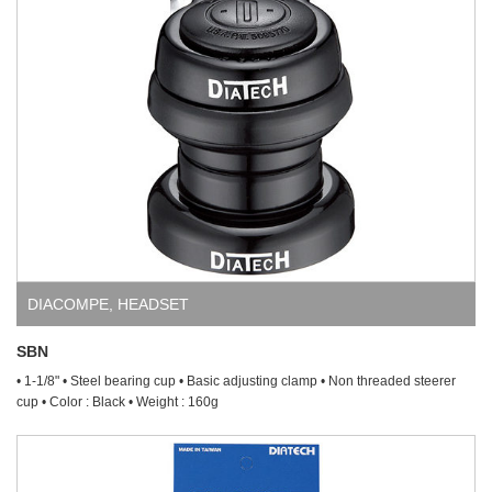
DIACOMPE
,
HEADSET
SBN
• 1-1/8" • Steel bearing cup • Basic adjusting clamp • Non threaded steerer
cup • Color : Black • Weight : 160g