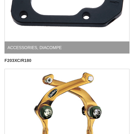
ACCESSORIES
,
DIACOMPE
F203XC/R180