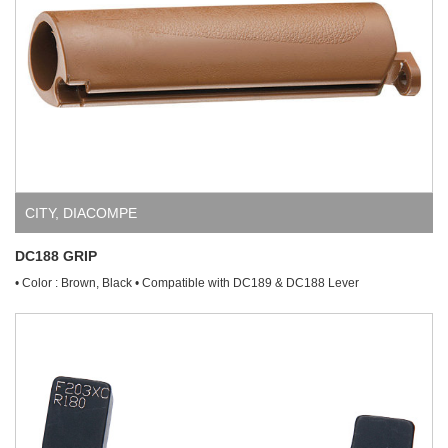
CITY
,
DIACOMPE
DC188 GRIP
• Color : Brown, Black • Compatible with DC189 & DC188 Lever