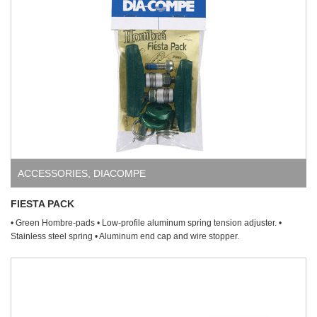
ACCESSORIES
,
DIACOMPE
FIESTA PACK
• Green Hombre-pads • Low-profile aluminum spring tension adjuster. •
Stainless steel spring • Aluminum end cap and wire stopper.