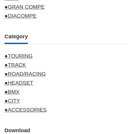
●GRAN COMPE
●DIACOMPE
Category
●TOURING
●TRACK
●ROAD/RACING
●HEADSET
●BMX
●CITY
●ACCESSORIES
Download