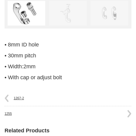
• 8mm ID hole
• 30mm pitch
• Width:2mm
• With cap or adjust bolt
1267-2
1255
Related Products