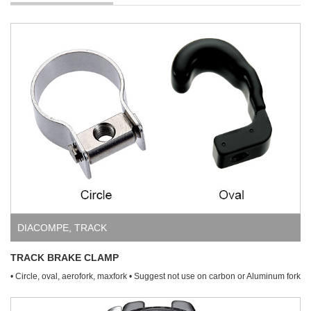
DIACOMPE
,
TRACK
TRACK BRAKE CLAMP
• Circle, oval, aerofork, maxfork • Suggest not use on carbon or Aluminum fork