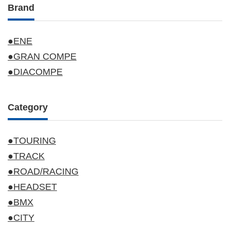
Brand
●ENE
●GRAN COMPE
●DIACOMPE
Category
●TOURING
●TRACK
●ROAD/RACING
●HEADSET
●BMX
●CITY