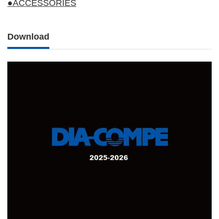
●ACCESSORIES
Download