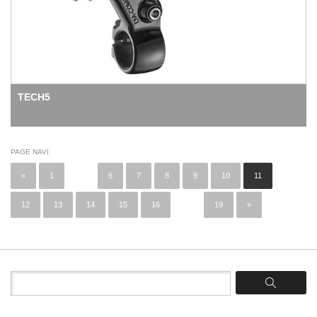
TECH5
PAGE NAVI
«
1
...
6
7
8
9
10
11
12
13
14
15
16
...
19
»