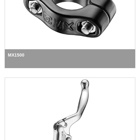
MX1500