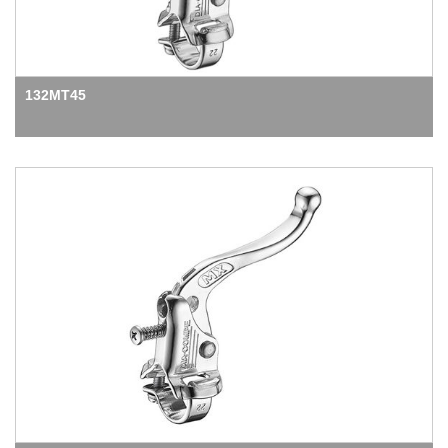
132MT45