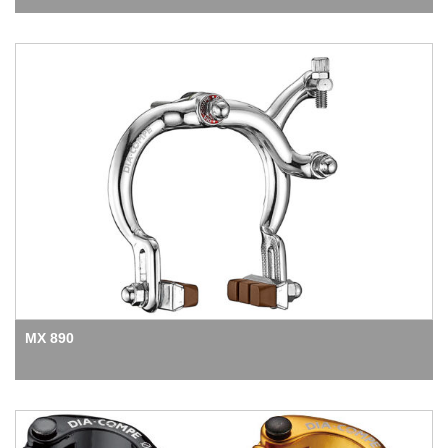
MX 890