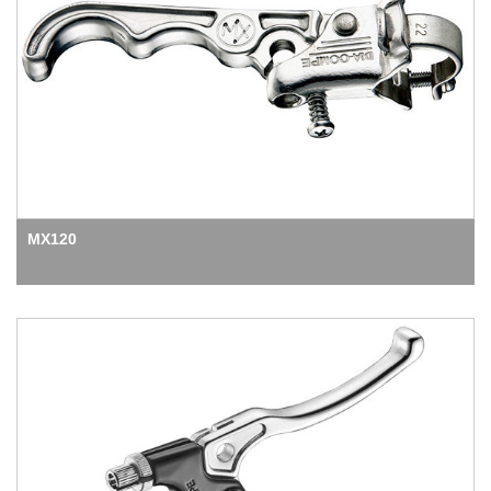
MX120