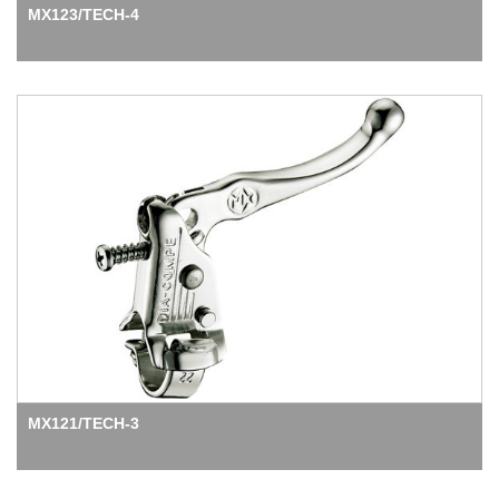
MX123/TECH-4
MX121/TECH-3