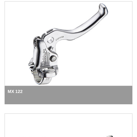
MX 122