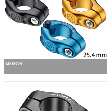
MX1500N