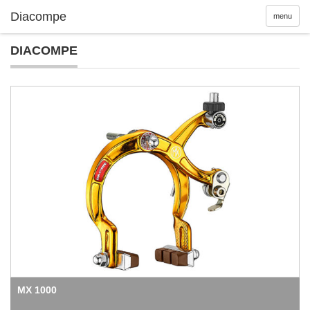
menu
DIACOMPE
MX 1000