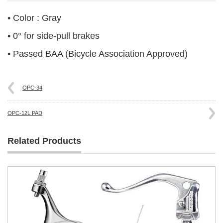
• Color : Gray
• 0° for side-pull brakes
• Passed BAA (Bicycle Association Approved)
OPC-34
OPC-12L PAD
Related Products