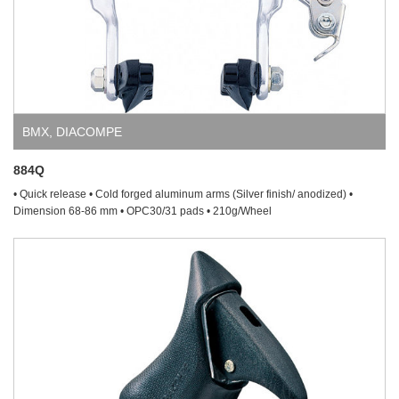
BMX
,
DIACOMPE
884Q
• Quick release • Cold forged aluminum arms (Silver finish/ anodized) •
Dimension 68-86 mm • OPC30/31 pads • 210g/Wheel