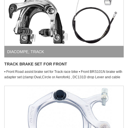
DIACOMPE
,
TRACK
TRACK BRAKE SET FOR FRONT
• Front Road assist brake set for Track race bike • Front BRS101N brake with
adapter set (clamp:Oval,Circle or Aerofork) , DC131D drop Lever and cable