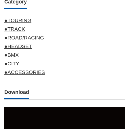
Category
●TOURING
●TRACK
●ROAD/RACING
●HEADSET
●BMX
●CITY
●ACCESSORIES
Download