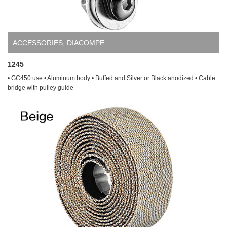
ACCESSORIES
,
DIACOMPE
1245
• GC450 use • Aluminum body • Buffed and Silver or Black anodized • Cable
bridge with pulley guide