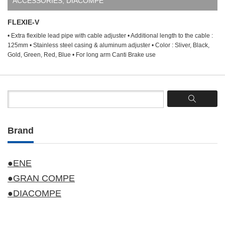
ACCESSORIES
,
DIACOMPE
FLEXIE-V
• Extra flexible lead pipe with cable adjuster • Additional length to the cable :
125mm • Stainless steel casing & aluminum adjuster • Color : Sliver, Black,
Gold, Green, Red, Blue • For long arm Canti Brake use
Brand
●ENE
●GRAN COMPE
●DIACOMPE