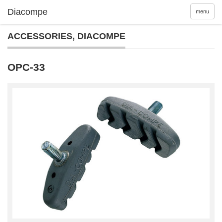
menu
ACCESSORIES
,
DIACOMPE
OPC-33