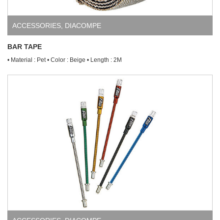
ACCESSORIES
,
DIACOMPE
BAR TAPE
• Material : Pet • Color : Beige • Length : 2M