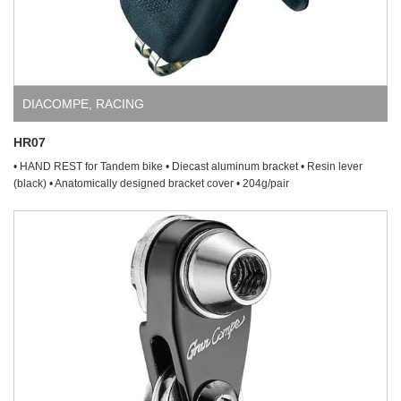
DIACOMPE
,
RACING
HR07
• HAND REST for Tandem bike • Diecast aluminum bracket • Resin lever
(black) • Anatomically designed bracket cover • 204g/pair