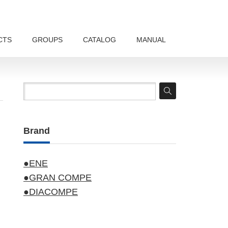
CTS
GROUPS
CATALOG
MANUAL
Brand
●ENE
●GRAN COMPE
●DIACOMPE