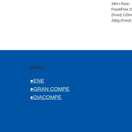
36H • Rear :
Fixed/Free 3
(Front) 120mm
280g (Front)
Brand
●ENE
●GRAN COMPE
●DIACOMPE