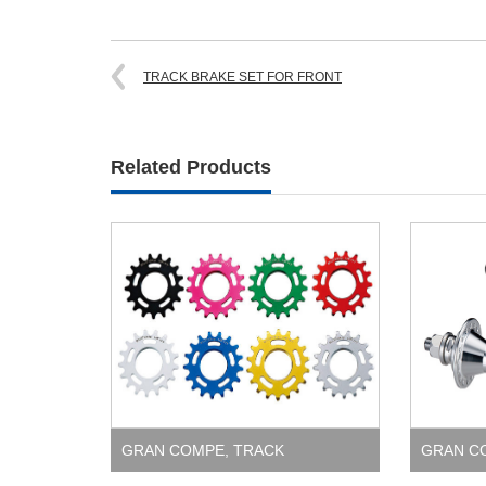
TRACK BRAKE SET FOR FRONT
Related Products
GRAN COMPE
,
TRACK
GRAN C