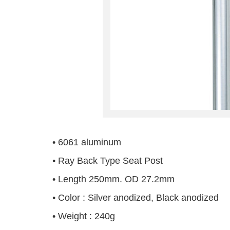
• 6061 aluminum
• Ray Back Type Seat Post
• Length 250mm. OD 27.2mm
• Color : Silver anodized, Black anodized
• Weight : 240g