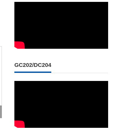
GC202/DC204