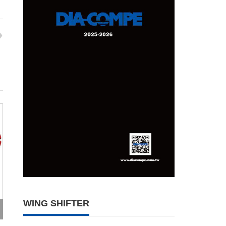
WING SHIFTER