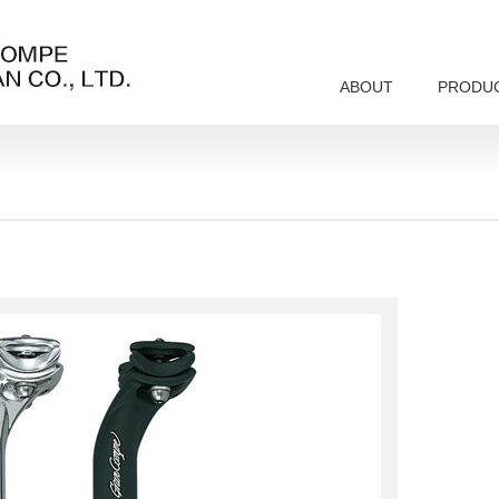
ABOUT
PRODU