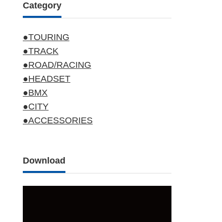
Category
●TOURING
●TRACK
●ROAD/RACING
●HEADSET
●BMX
●CITY
●ACCESSORIES
Download