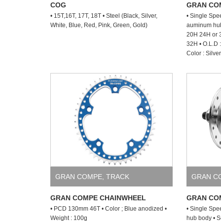
COG
GRAN CO
• 15T,16T, 17T, 18T • Steel (Black, Silver,
• Single Spe
White, Blue, Red, Pink, Green, Gold)
auminum hub 
20H 24H or 3
32H • O.L.D
Color : Silve
GRAN COMPE
,
TRACK
GRAN C
GRAN COMPE CHAINWHEEL
GRAN COM
• PCD 130mm 46T • Color ; Blue anodized •
• Single Spe
Weight : 100g
hub body • S