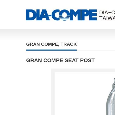
GRAN COMPE
,
TRACK
GRAN COMPE SEAT POST