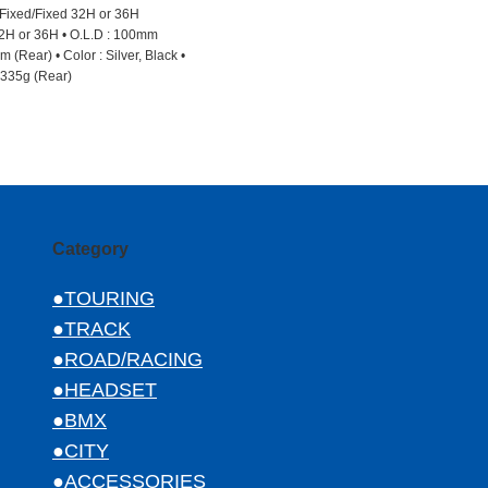
 Fixed/Fixed 32H or 36H
2H or 36H • O.L.D : 100mm
 (Rear) • Color : Silver, Black •
 335g (Rear)
Category
●TOURING
●TRACK
●ROAD/RACING
●HEADSET
●BMX
●CITY
●ACCESSORIES