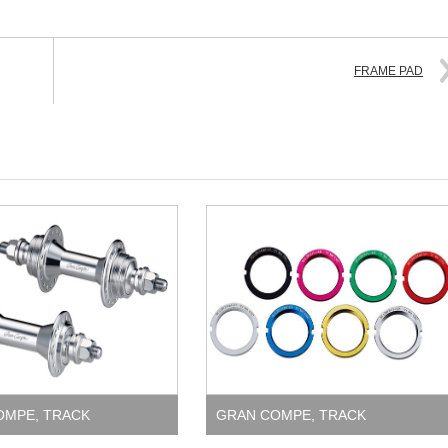
FRAME PAD
OMPE
,
TRACK
GRAN COMPE
,
TRACK