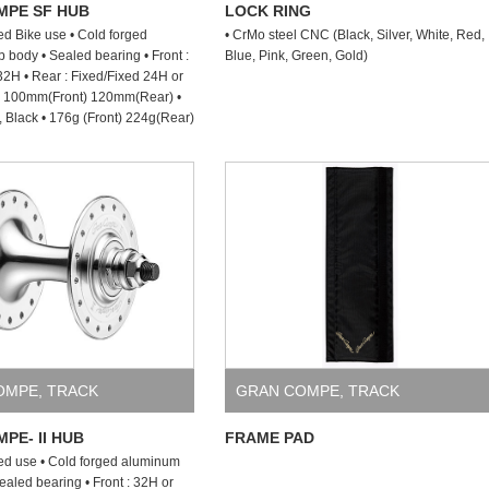
MPE SF HUB
LOCK RING
ed Bike use • Cold forged
• CrMo steel CNC (Black, Silver, White, Red,
body • Sealed bearing • Front :
Blue, Pink, Green, Gold)
2H • Rear : Fixed/Fixed 24H or
 : 100mm(Front) 120mm(Rear) •
r, Black • 176g (Front) 224g(Rear)
OMPE
,
TRACK
GRAN COMPE
,
TRACK
PE- II HUB
FRAME PAD
ed use • Cold forged aluminum
ealed bearing • Front : 32H or