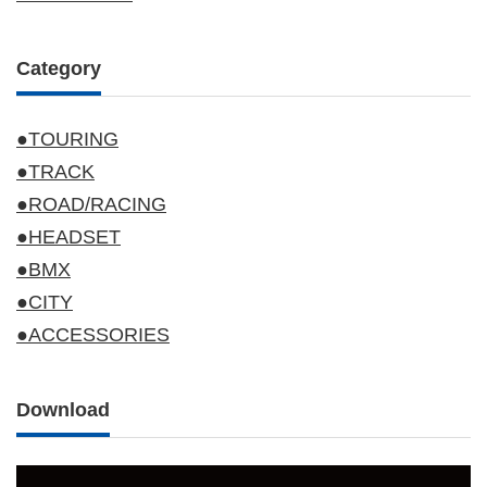
Category
●TOURING
●TRACK
●ROAD/RACING
●HEADSET
●BMX
●CITY
●ACCESSORIES
Download