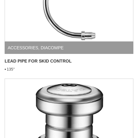
ACCESSORIES
,
DIACOMPE
LEAD PIPE FOR SKID CONTROL
• 135°