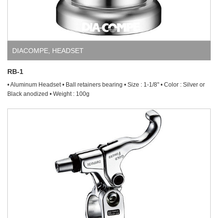
DIACOMPE
,
HEADSET
RB-1
• Aluminum Headset • Ball retainers bearing • Size : 1-1/8" • Color : Silver or
Black anodized • Weight : 100g