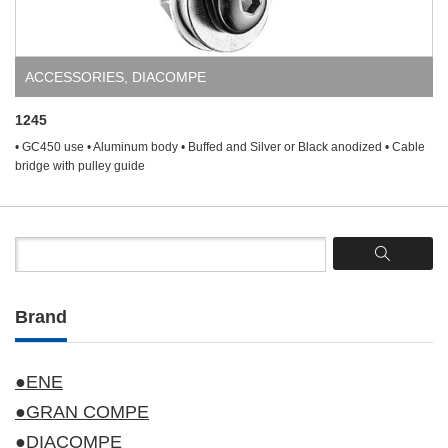
ACCESSORIES
,
DIACOMPE
1245
• GC450 use • Aluminum body • Buffed and Silver or Black anodized • Cable
bridge with pulley guide
Brand
●ENE
●GRAN COMPE
●DIACOMPE