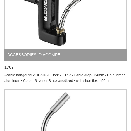
ACCESSORIES
,
DIACOMPE
1707
• cable hanger for AHEADSET fork • 1 1/8“ • Cable drop : 34mm • Cold forged
aluminum • Color : Silver or Black anodized • with short flexie 95mm