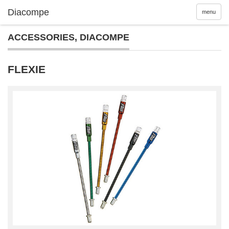
menu
ACCESSORIES
,
DIACOMPE
FLEXIE