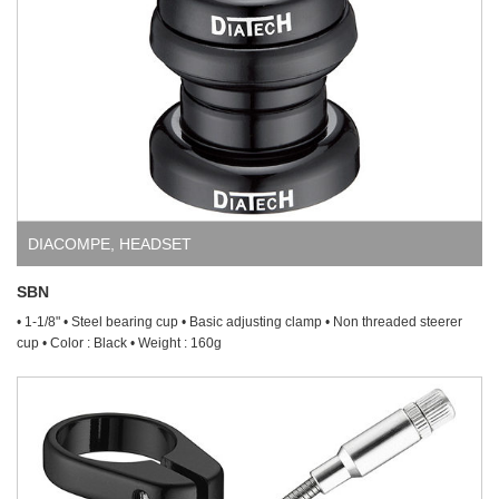
DIACOMPE
,
HEADSET
SBN
• 1-1/8" • Steel bearing cup • Basic adjusting clamp • Non threaded steerer
cup • Color : Black • Weight : 160g