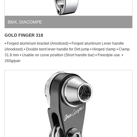
BMX
,
DIACOMPE
GOLD FINGER 318
• Forged aluminum bracket (Anodized) • Forged aluminum Lever handle
(Anodized) • Double bent lever handle for Dirt jump • Hinged clamp • Clamp
31.8 mm • Usable on curve position (Short handle bar) • Freestyle use. •
260g/pair