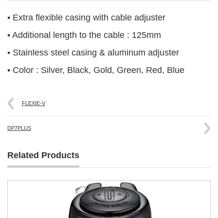
• Extra flexible casing with cable adjuster
• Additional length to the cable : 125mm
• Stainless steel casing & aluminum adjuster
• Color : Silver, Black, Gold, Green, Red, Blue
FLEXIE-V
DP7PLUS
Related Products