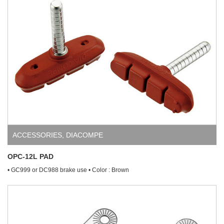
ACCESSORIES
,
DIACOMPE
OPC-12L PAD
• GC999 or DC988 brake use • Color : Brown