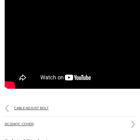
CABLE ADJUST BOLT
DC204QC COVER