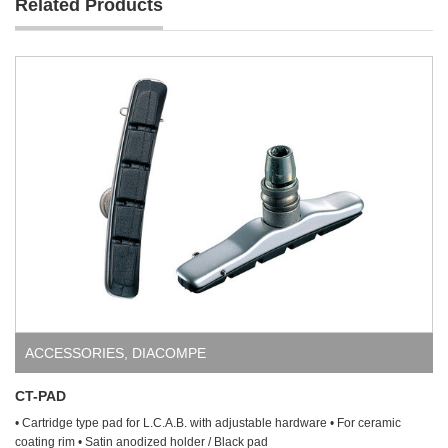
Related Products
ACCESSORIES
,
DIACOMPE
CT-PAD
• Cartridge type pad for L.C.A.B. with adjustable hardware • For ceramic
coating rim • Satin anodized holder / Black pad