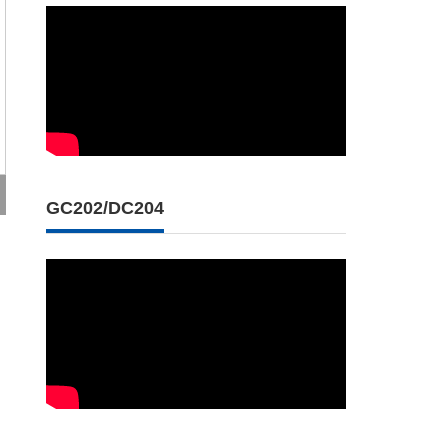
GC202/DC204