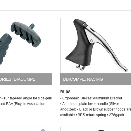
ORIES
,
DIACOMPE
DIACOMPE
,
RACING
BL08
y • 10° tapered angle for side-pull
• Ergonomic Diecast Aluminum Bracket
sed BAA (Bicycle Association
• Aluminum plate lever handle (Silver
anodized) • Black or Brown rubber hoods ar
available • BRS return spring • 276g/pair