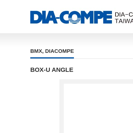
BMX
,
DIACOMPE
BOX-U ANGLE