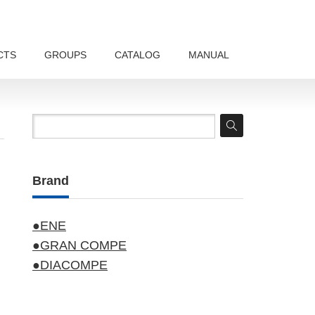
CTS
GROUPS
CATALOG
MANUAL
Brand
●ENE
●GRAN COMPE
●DIACOMPE