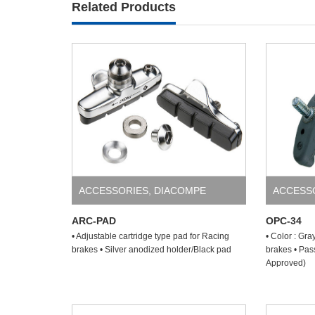
Related Products
ACCESSORIES
,
DIACOMPE
ACCESS
ARC-PAD
OPC-34
• Adjustable cartridge type pad for Racing
• Color : Gra
brakes • Silver anodized holder/Black pad
brakes • Pas
Approved)