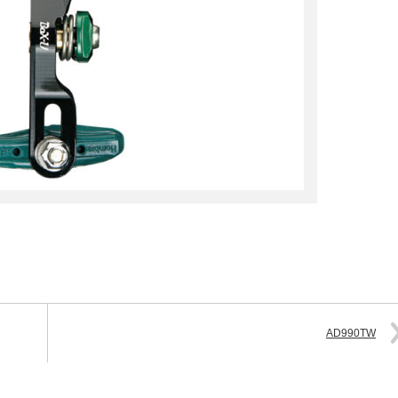
AD990TW