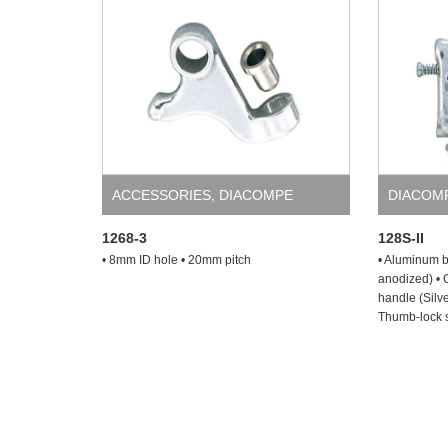
ACCESSORIES
,
DIACOMPE
DIACOM
1268-3
128S-II
• 8mm ID hole • 20mm pitch
• Aluminum br
anodized) • 
handle (Silve
Thumb-lock s