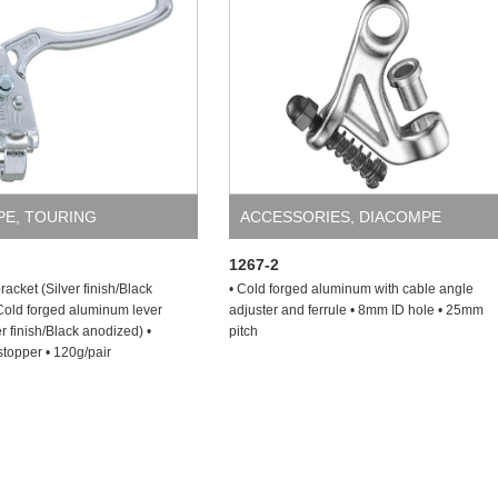
PE
,
TOURING
ACCESSORIES
,
DIACOMPE
1267-2
acket (Silver finish/Black
• Cold forged aluminum with cable angle
Cold forged aluminum lever
adjuster and ferrule • 8mm ID hole • 25mm
r finish/Black anodized) •
pitch
topper • 120g/pair