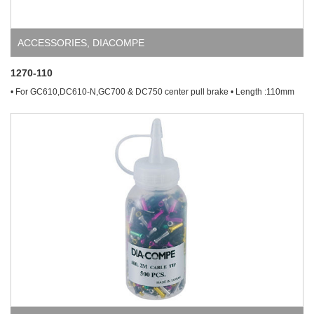
ACCESSORIES
,
DIACOMPE
1270-110
• For GC610,DC610-N,GC700 & DC750 center pull brake • Length :110mm