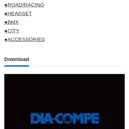
●ROAD/RACING
●HEADSET
●BMX
●CITY
●ACCESSORIES
Download