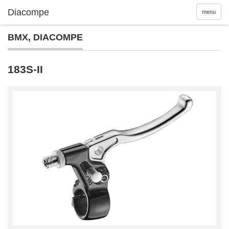
menu
BMX
,
DIACOMPE
183S-II