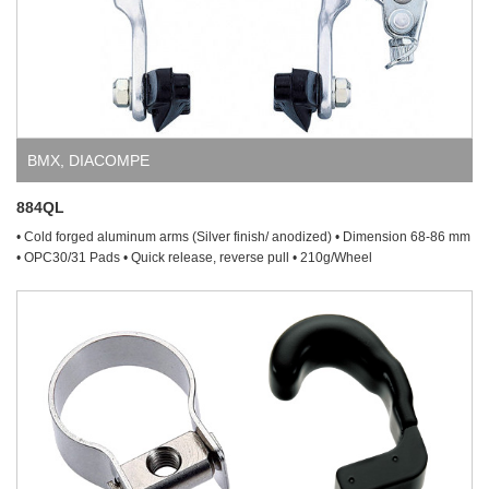
BMX
,
DIACOMPE
884QL
• Cold forged aluminum arms (Silver finish/ anodized) • Dimension 68-86 mm
• OPC30/31 Pads • Quick release, reverse pull • 210g/Wheel