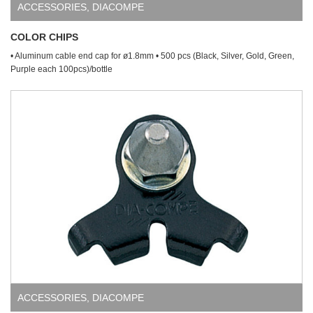
ACCESSORIES
,
DIACOMPE
COLOR CHIPS
• Aluminum cable end cap for ø1.8mm • 500 pcs (Black, Silver, Gold, Green,
Purple each 100pcs)/bottle
ACCESSORIES
,
DIACOMPE