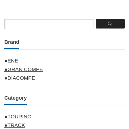
Brand
●ENE
●GRAN COMPE
●DIACOMPE
Category
●TOURING
●TRACK