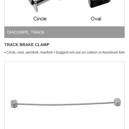
DIACOMPE
,
TRACK
TRACK BRAKE CLAMP
• Circle, oval, aerofork, maxfork • Suggest not use on carbon or Aluminum fork