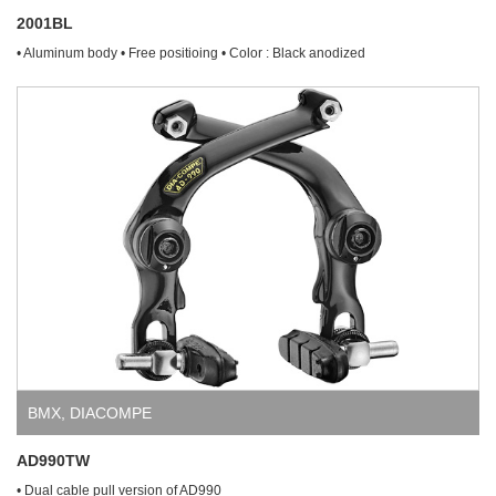
2001BL
• Aluminum body • Free positioing • Color : Black anodized
BMX
,
DIACOMPE
AD990TW
• Dual cable pull version of AD990