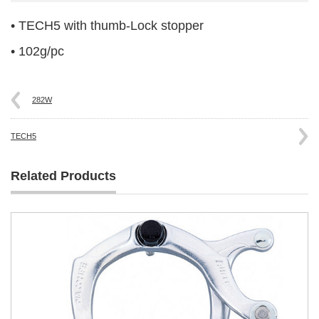
• TECH5 with thumb-Lock stopper
• 102g/pc
282W
TECH5
Related Products