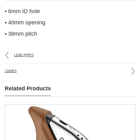
• 6mm ID hole
• 40mm opening
• 38mm pitch
LEAD PIPES
1260ES
Related Products