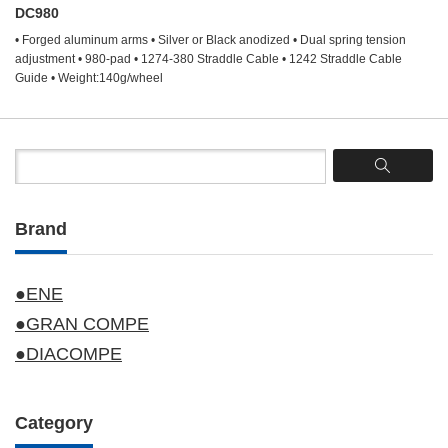
DC980
• Forged aluminum arms • Silver or Black anodized • Dual spring tension
adjustment • 980-pad • 1274-380 Straddle Cable • 1242 Straddle Cable
Guide • Weight:140g/wheel
Brand
●ENE
●GRAN COMPE
●DIACOMPE
Category