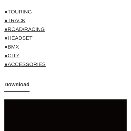
●TOURING
●TRACK
●ROAD/RACING
●HEADSET
●BMX
●CITY
●ACCESSORIES
Download