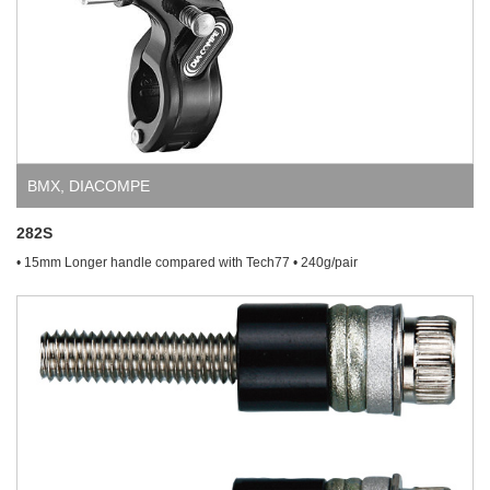
BMX
,
DIACOMPE
282S
• 15mm Longer handle compared with Tech77 • 240g/pair