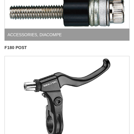
ACCESSORIES
,
DIACOMPE
F180 POST