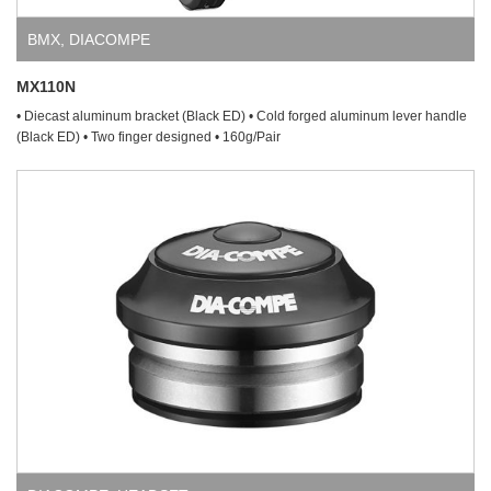
BMX
,
DIACOMPE
MX110N
• Diecast aluminum bracket (Black ED) • Cold forged aluminum lever handle
(Black ED) • Two finger designed • 160g/Pair