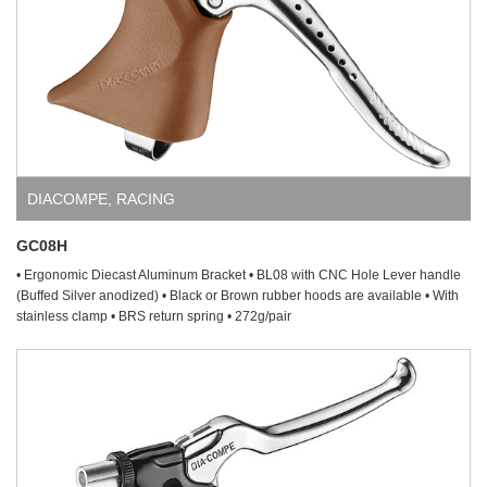
DIACOMPE
,
RACING
GC08H
• Ergonomic Diecast Aluminum Bracket • BL08 with CNC Hole Lever handle
(Buffed Silver anodized) • Black or Brown rubber hoods are available • With
stainless clamp • BRS return spring • 272g/pair