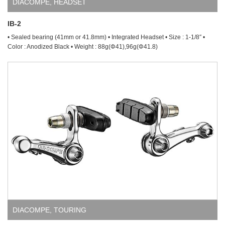
DIACOMPE
,
HEADSET
IB-2
• Sealed bearing (41mm or 41.8mm) • Integrated Headset • Size : 1-1/8″ •
Color : Anodized Black • Weight : 88g(Φ41),96g(Φ41.8)
DIACOMPE
,
TOURING