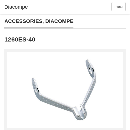
menu
ACCESSORIES
,
DIACOMPE
1260ES-40