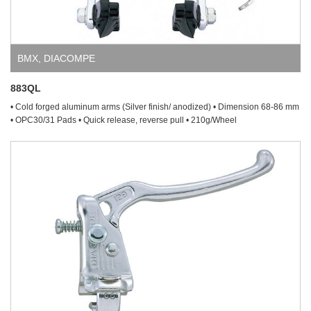
BMX
,
DIACOMPE
883QL
• Cold forged aluminum arms (Silver finish/ anodized) • Dimension 68-86 mm
• OPC30/31 Pads • Quick release, reverse pull • 210g/Wheel