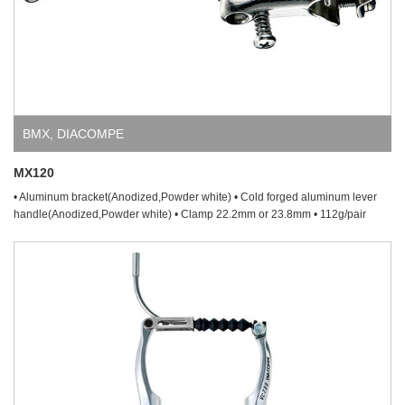
BMX
,
DIACOMPE
MX120
• Aluminum bracket(Anodized,Powder white) • Cold forged aluminum lever
handle(Anodized,Powder white) • Clamp 22.2mm or 23.8mm • 112g/pair