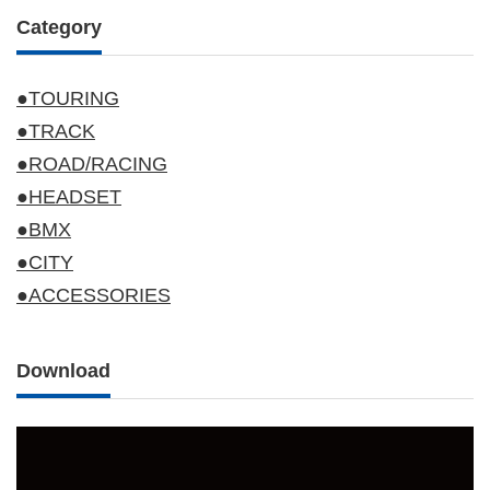
Category
●TOURING
●TRACK
●ROAD/RACING
●HEADSET
●BMX
●CITY
●ACCESSORIES
Download