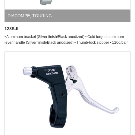
DIACOMPE
,
TOURING
128S-II
• Aluminum bracket (Silver finish/Black anodized) • Cold forged aluminum
lever handle (Silver finish/Black anodized) • Thumb-lock stopper • 120g/pair