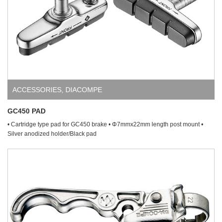
ACCESSORIES
,
DIACOMPE
GC450 PAD
• Cartridge type pad for GC450 brake • Φ7mmx22mm length post mount •
Silver anodized holder/Black pad