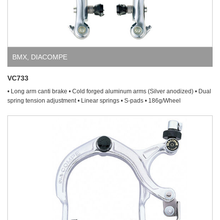
BMX
,
DIACOMPE
VC733
• Long arm canti brake • Cold forged aluminum arms (Silver anodized) • Dual
spring tension adjustment • Linear springs • S-pads • 186g/Wheel