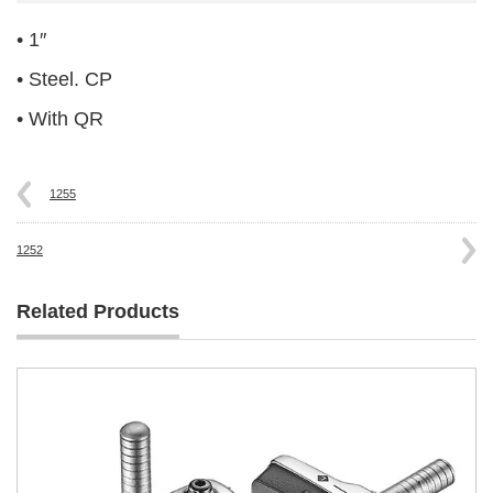
• 1″
• Steel. CP
• With QR
1255
1252
Related Products