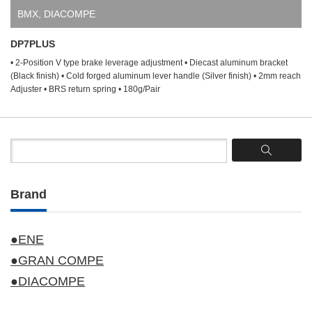
BMX
,
DIACOMPE
DP7PLUS
• 2-Position V type brake leverage adjustment • Diecast aluminum bracket
(Black finish) • Cold forged aluminum lever handle (Silver finish) • 2mm reach
Adjuster • BRS return spring • 180g/Pair
Brand
●ENE
●GRAN COMPE
●DIACOMPE