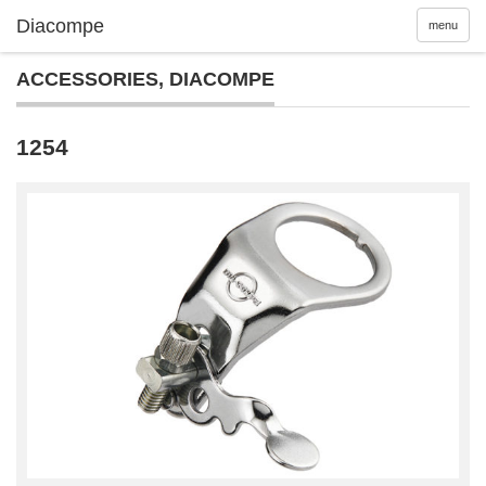
menu
ACCESSORIES
,
DIACOMPE
1254