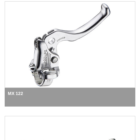
MX 122