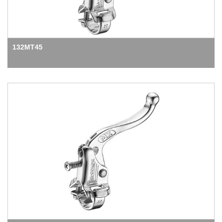
132MT45