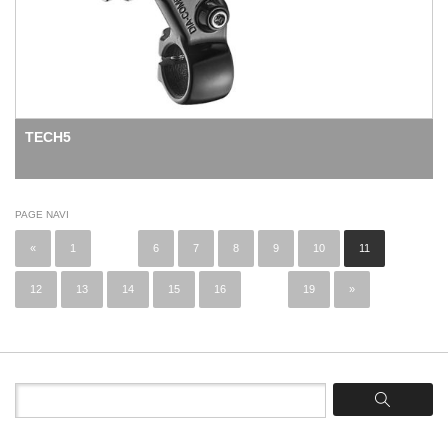
TECH5
PAGE NAVI
«
1
...
6
7
8
9
10
11
12
13
14
15
16
...
19
»