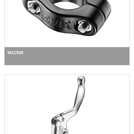
MX1500