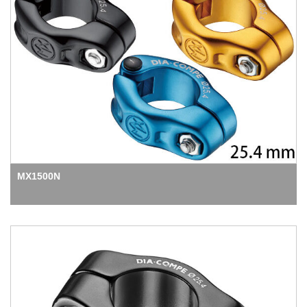
MX1500N