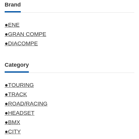
Brand
●ENE
●GRAN COMPE
●DIACOMPE
Category
●TOURING
●TRACK
●ROAD/RACING
●HEADSET
●BMX
●CITY