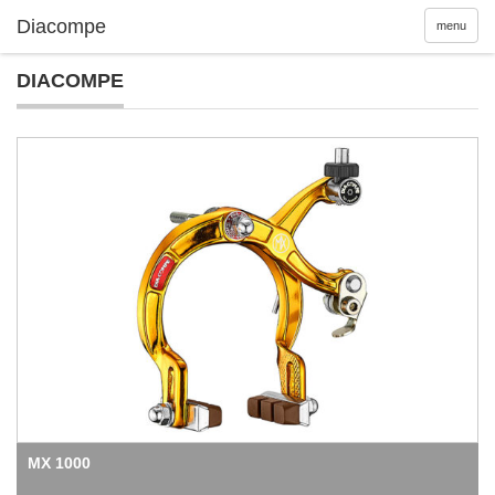
menu
DIACOMPE
MX 1000