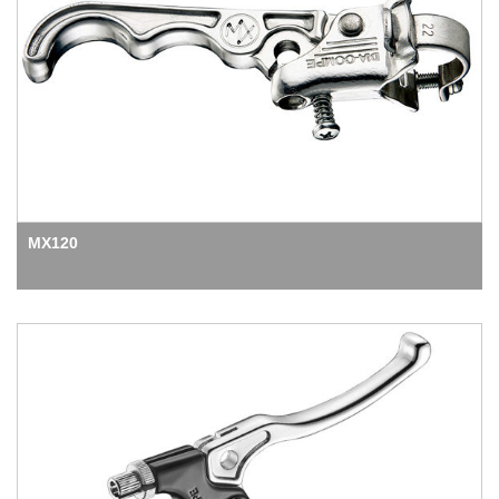
MX120