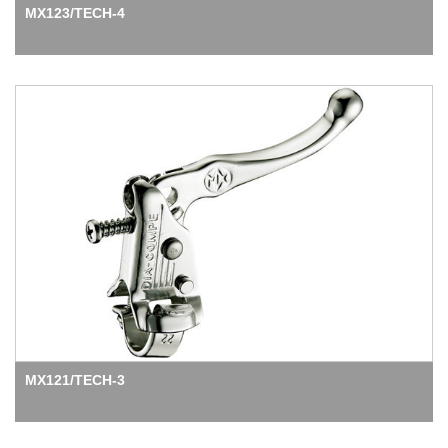
MX123/TECH-4
MX121/TECH-3