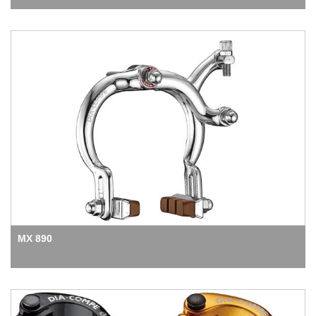
MX 890