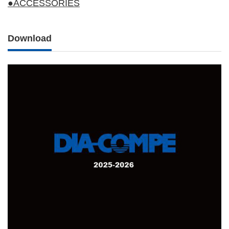
●ACCESSORIES
Download